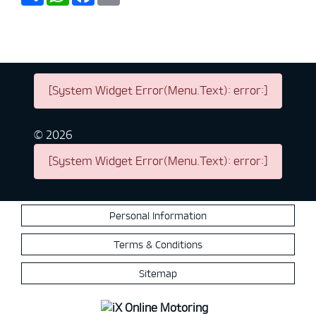
[System Widget Error(Menu.Text): error:]
©
2026
[System Widget Error(Menu.Text): error:]
Personal Information
Terms & Conditions
Sitemap