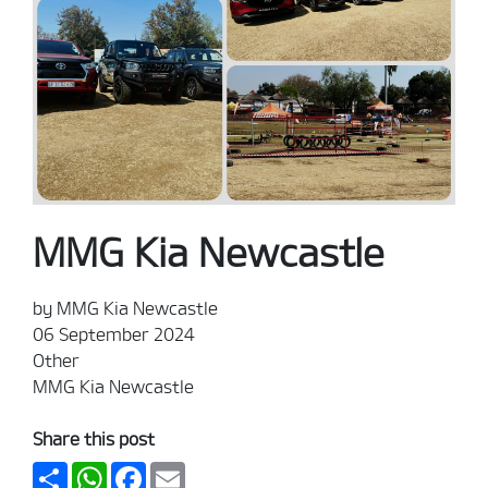
MMG Kia Newcastle
by MMG Kia Newcastle
06 September 2024
Other
MMG Kia Newcastle
Share this post
Share
WhatsApp
Facebook
Email