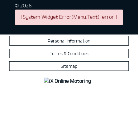
©
2026
[System Widget Error(Menu.Text): error:]
Personal Information
Terms & Conditions
Sitemap