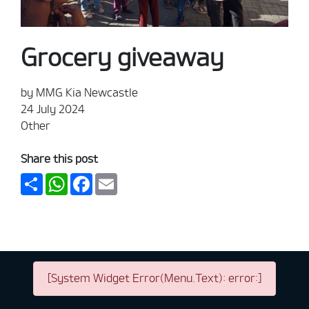
Grocery giveaway
by MMG Kia Newcastle
24 July 2024
Other
Share this post
Share
WhatsApp
Facebook
Email
[System Widget Error(Menu.Text): error:]