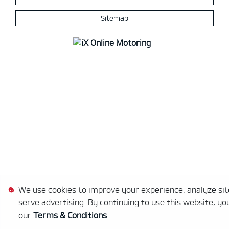
Sitemap
We use cookies to improve your experience, analyze site
serve advertising. By continuing to use this website, yo
our
Terms & Conditions
.