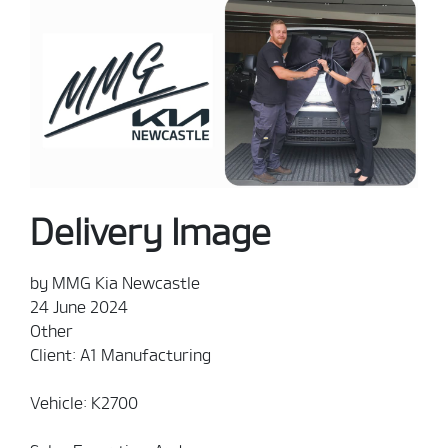
Delivery Image
by MMG Kia Newcastle
24 June 2024
Other
Client: A1 Manufacturing
Vehicle: K2700