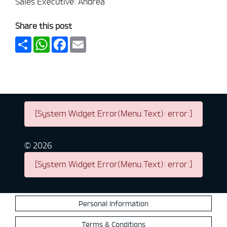
Sales Executive: Andrea
Share this post
Share
WhatsApp
Facebook
Email
[System Widget Error(Menu.Text): error:]
©
2026
[System Widget Error(Menu.Text): error:]
Personal Information
Terms & Conditions