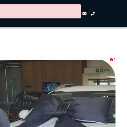
034 492
0900
1