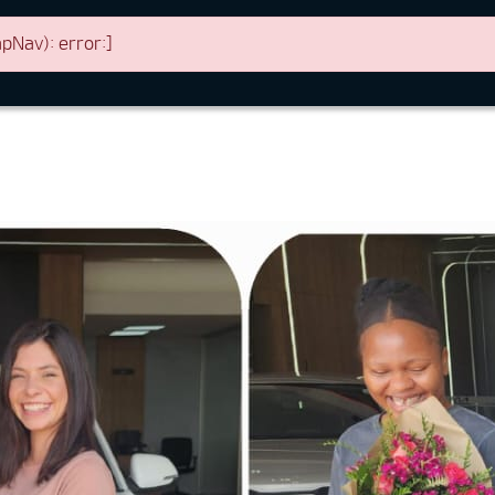
Nav): error:]