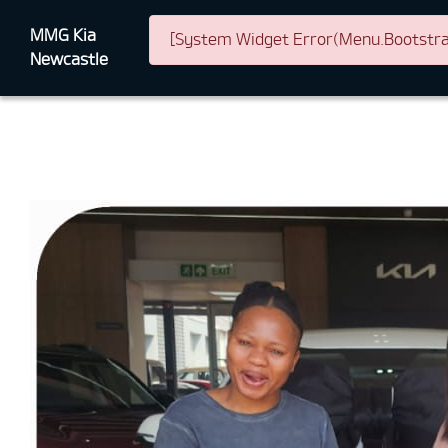
MMG Kia
[System Widget Error(Menu.Bootstrap
Newcastle