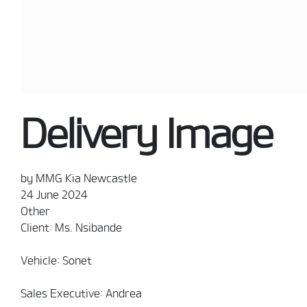
Delivery Image
by MMG Kia Newcastle
24 June 2024
Other
Client: Ms. Nsibande
Vehicle: Sonet
Sales Executive: Andrea