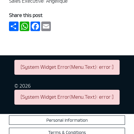
Sales Executive: Angelique
Share this post
Share
WhatsApp
Facebook
Email
[System Widget Error(Menu.Text): error:]
©
2026
[System Widget Error(Menu.Text): error:]
Personal Information
Terms & Conditions