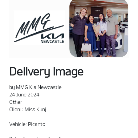
Delivery Image
by MMG Kia Newcastle
24 June 2024
Other
Client: Miss Kunj
Vehicle: Picanto