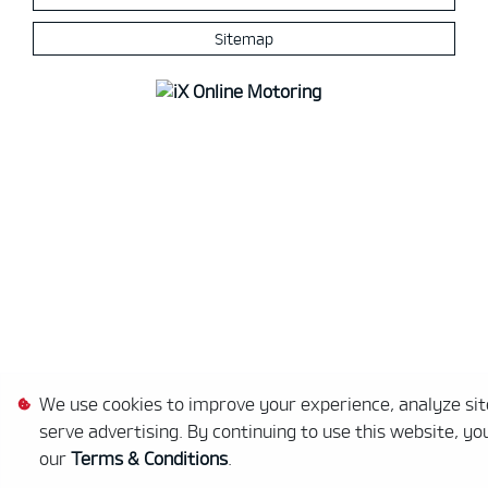
Sitemap
We use cookies to improve your experience, analyze site
serve advertising. By continuing to use this website, yo
our
Terms & Conditions
.